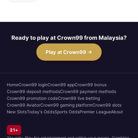
Ready to play at Crown99 from Malaysia?
Play at Crown99 →
Home
Crown99 login
Crown99 app
Crown99 bonus
Crown99 deposit methods
Crown99 payment methods
Crown99 promotion code
Crown99 live betting
Crown99 Aviator
Crown99 gaming platform
Crown99 slots
New Slots
Today's Odds
Sports Odds
Premier League
About
21+
21+ only. Play for entertainment and within your means. Gambling