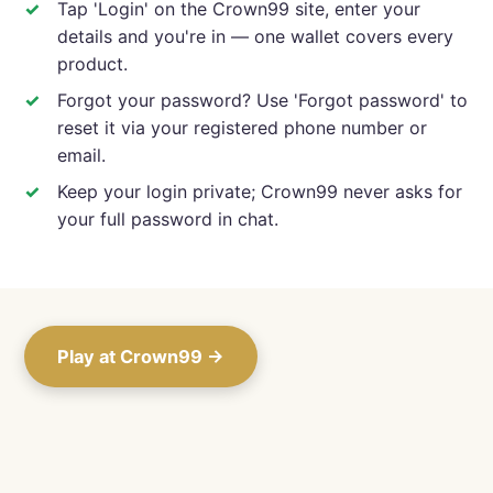
Tap 'Login' on the Crown99 site, enter your
details and you're in — one wallet covers every
product.
Forgot your password? Use 'Forgot password' to
reset it via your registered phone number or
email.
Keep your login private; Crown99 never asks for
your full password in chat.
Play at Crown99 →