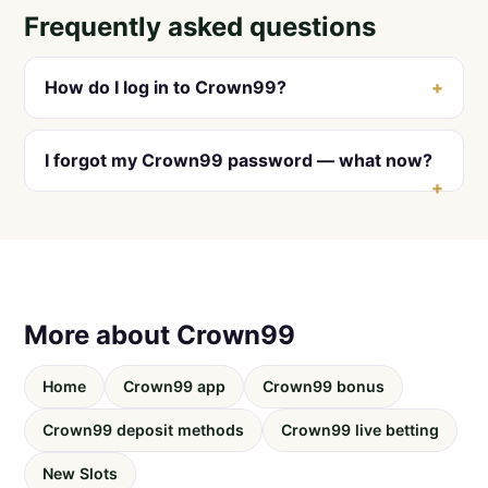
Frequently asked questions
How do I log in to Crown99?
I forgot my Crown99 password — what now?
More about Crown99
Home
Crown99 app
Crown99 bonus
Crown99 deposit methods
Crown99 live betting
New Slots