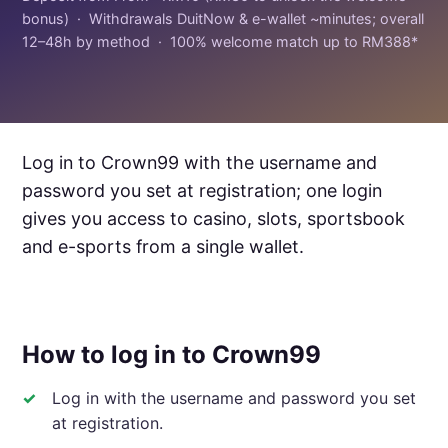
bonus) · Withdrawals DuitNow & e-wallet ~minutes; overall
12–48h by method · 100% welcome match up to RM388*
Log in to Crown99 with the username and
password you set at registration; one login
gives you access to casino, slots, sportsbook
and e-sports from a single wallet.
How to log in to Crown99
Log in with the username and password you set
at registration.