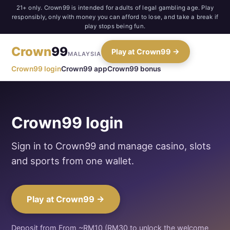
21+ only. Crown99 is intended for adults of legal gambling age. Play
responsibly, only with money you can afford to lose, and take a break if
play stops being fun.
Crown
99
Play at Crown99 →
MALAYSIA
Crown99 login
Crown99 app
Crown99 bonus
Crown99 login
Sign in to Crown99 and manage casino, slots
and sports from one wallet.
Play at Crown99 →
Deposit from From ~RM10 (RM30 to unlock the welcome